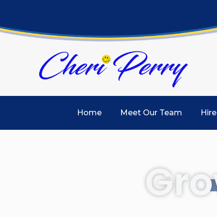
Home
Meet Our Team
Hire
Gro