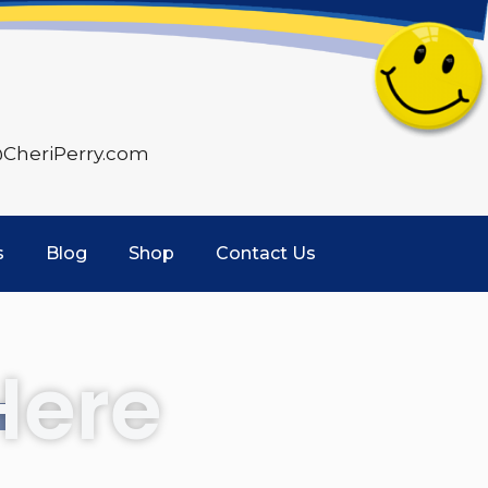
CheriPerry.com
s
Blog
Shop
Contact Us
Here