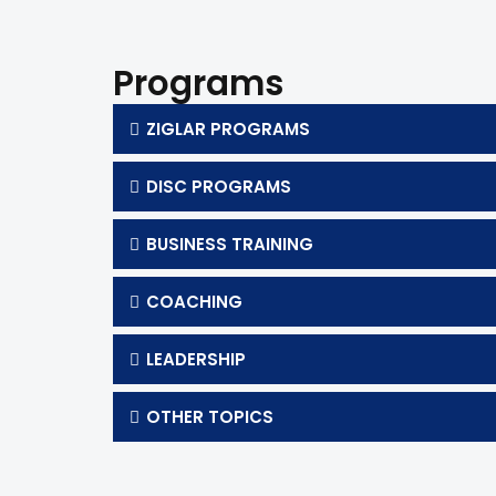
Programs
ZIGLAR PROGRAMS
DISC PROGRAMS
BUSINESS TRAINING
COACHING
LEADERSHIP
OTHER TOPICS