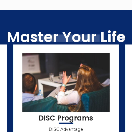
Master Your
Life
DISC Programs
DISC Advantage