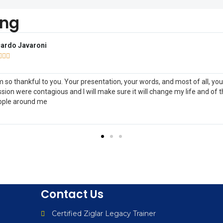
ing
y Sonnemann



tedOne Credit Union, WI
nk you for a terrific Business After Hours last night at UnitedOne Credit
on! I found the small group very interactive, upbeat, inspiring and very
cational.
Contact Us
Certified Ziglar Legacy Trainer