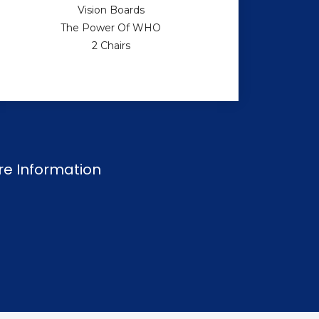
Vision Boards
The Power Of WHO
2 Chairs
re Information