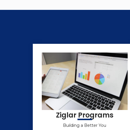
Ziglar Programs
Building a Better You