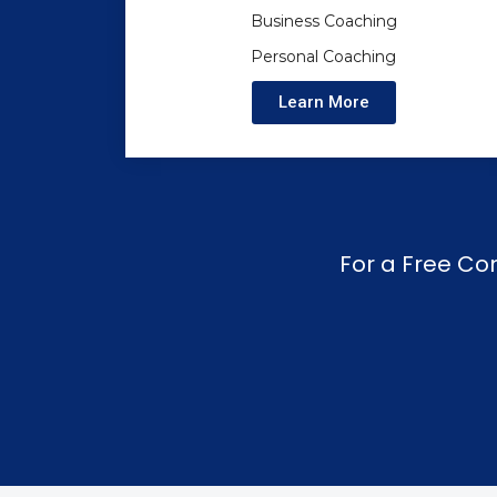
Business Coaching
Personal Coaching
Learn More
For a Free Co