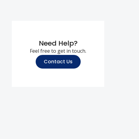
Need Help?
Feel free to get in touch.
Contact Us