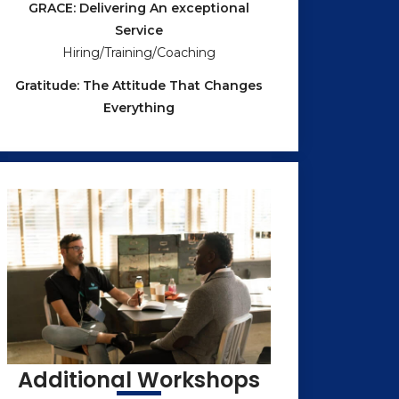
GRACE: Delivering An exceptional
Service
Hiring/Training/Coaching
Gratitude: The Attitude That Changes
Everything
Additional Workshops