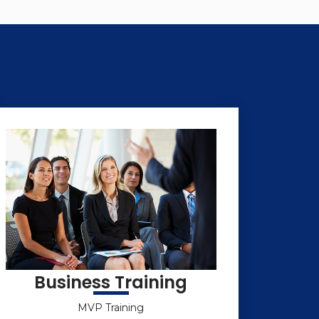
Business Training
MVP Training