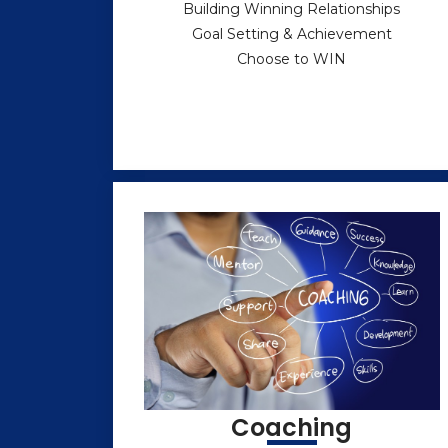
Building Winning Relationships
Goal Setting & Achievement
Choose to WIN
Coaching