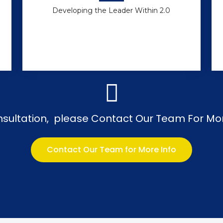
Developing the Leader Within 2.0
nsultation, please Contact Our Team For Mo
Contact Our Team for More Info