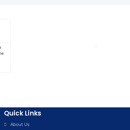
Angie Correa





CUBG Conference Washington DC
Once again, thank you for your sponsorship and for taking th
at CUBG’s National Business Services Conference in Washingt
appreciate the energy and effort, as your presentation furthe
attendee learning experience.
Quick Links
About Us