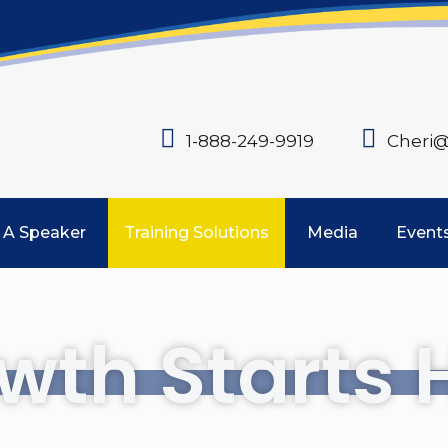
1-888-249-9919
Cheri@
 A Speaker
Training Solutions
Media
Event
wth Starts 