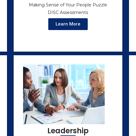
Making Sense of Your People Puzzle
DISC Assessments
Learn More
Leadership