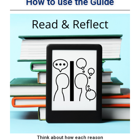
How to use the Guide
×
Learn How A Coach Can Help
Your Business Thrive!
Think about how each reason
Read & Reflect