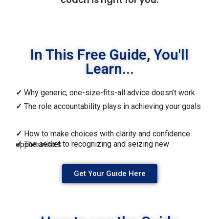
In This Free Guide, You'll
Learn...
✓
Why generic, one-size-fits-all advice doesn’t work
✓
The role accountability plays in achieving your goals
✓
How to make choices with clarity and confidence
✓
The secret to recognizing and seizing new opportunities
Get Your Guide Here