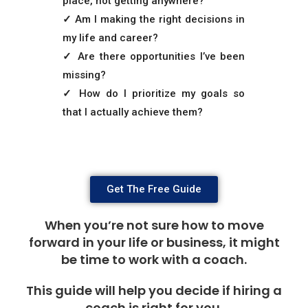
place, not getting anywhere?
✓
Am I making the right decisions in
my life and career?
✓
Are there opportunities I’ve been
missing?
✓
How do I prioritize my goals so
that I actually achieve them?
Get The Free Guide
When you’re not sure how to move
forward in your life or business, it might
be time to work with a coach.
This guide will help you decide if hiring a
coach is right for you.