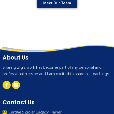
Meet Our Team
About Us
Sharing Zig's work has become part of my personal and
professional mission and I am excited to share his teachings.
Contact Us
Certified Ziglar Legacy Trainer