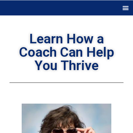
Learn How a
Coach Can Help
You Thrive