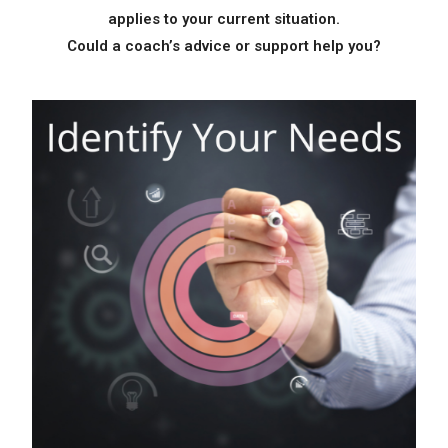
applies to your current situation.
Identify Your Needs
Could a coach’s
advice or support help you?
Take Action!
Get Your Free Guide
Here