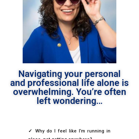
Navigating your personal
and professional life alone is
overwhelming. You’re often
left wondering…
✓
Why do I feel like I’m running in