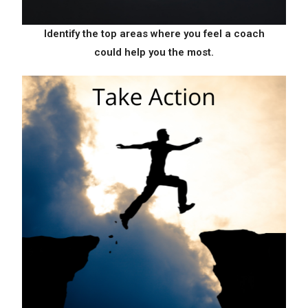
Identify the top areas where
you feel a coach
could help
you the most.