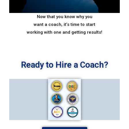
Now that you know why you
want a coach, it’s time to start
working with one and getting
results!
Ready to Hire a Coach?