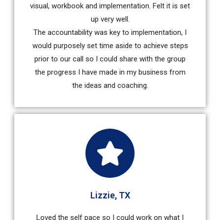
visual, workbook and implementation. Felt it is set
up very well.
The accountability was key to implementation, I
would purposely set time aside to achieve steps
prior to our call so I could share with the group
the progress I have made in my business from
the ideas and coaching.
Lizzie, TX
Loved the self pace so I could work on what I