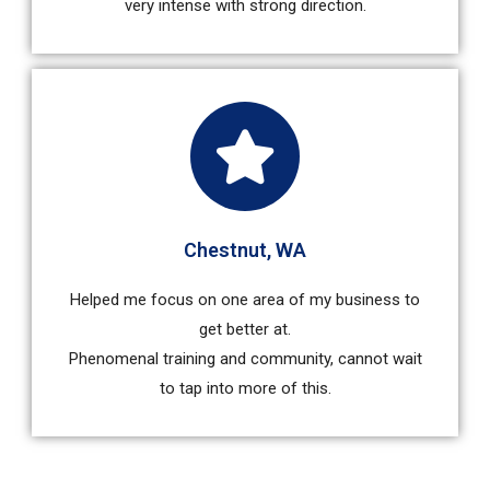
very intense with strong direction.
Chestnut, WA
Helped me focus on one area of my business to
get better at.
Phenomenal training and community, cannot wait
to tap into more of this.