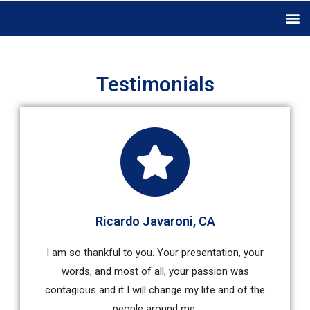
Testimonials
Ricardo Javaroni, CA
I am so thankful to you. Your presentation, your
words, and most of all, your passion was
contagious and it I will change my life and of the
people around me.