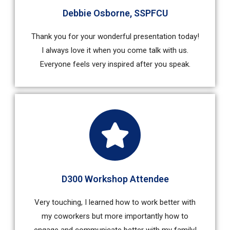
Debbie Osborne, SSPFCU
Thank you for your wonderful presentation today!
I always love it when you come talk with us.
Everyone feels very inspired after you speak.
D300 Workshop Attendee
Very touching, I learned how to work better with
my coworkers but more importantly how to