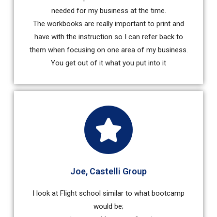
needed for my business at the time.
The workbooks are really important to print and
have with the instruction so I can refer back to
them when focusing on one area of my business.
You get out of it what you put into it
Joe, Castelli Group
I look at Flight school similar to what bootcamp
would be;