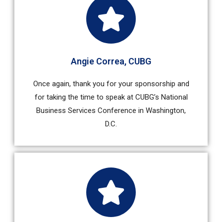
Angie Correa​, CUBG
Once again, thank you for your sponsorship and
for taking the time to speak at CUBG’s National
Business Services Conference in Washington,
D.C.