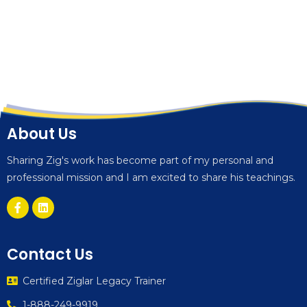
About Us
Sharing Zig's work has become part of my personal and
professional mission and I am excited to share his teachings.
Contact Us
Certified Ziglar Legacy Trainer
1-888-249-9919