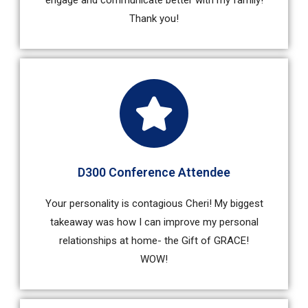
engage and communicate better with my family!
Thank you!
D300 Conference Attendee
Your personality is contagious Cheri! My biggest
takeaway was how I can improve my personal
relationships at home- the Gift of GRACE!
WOW!