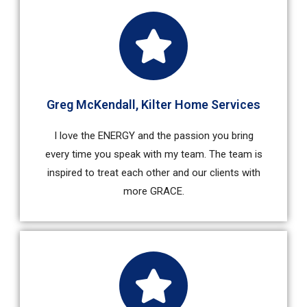
Greg McKendall, Kilter Home Services
I love the ENERGY and the passion you bring
every time you speak with my team. The team is
inspired to treat each other and our clients with
more GRACE.