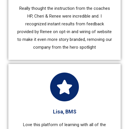
Really thought the instruction from the coaches
HP, Cheri & Renee were incredible and. I
recognized instant results from feedback
provided by Renee on opt-in and wiring of website
to make it even more story branded, removing our
company from the hero spotlight
Lisa, BMS
Love this platform of learning with all of the