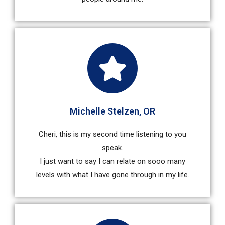
Michelle Stelzen, OR
Cheri, this is my second time listening to you
speak.
I just want to say I can relate on sooo many
levels with what I have gone through in my life.