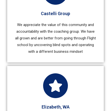
Castelli Group
We appreciate the value of this community and
accountability with the coaching group. We have
all grown and are better from going through Flight
school by uncovering blind spots and operating
with a different business mindset
Elizabeth, WA