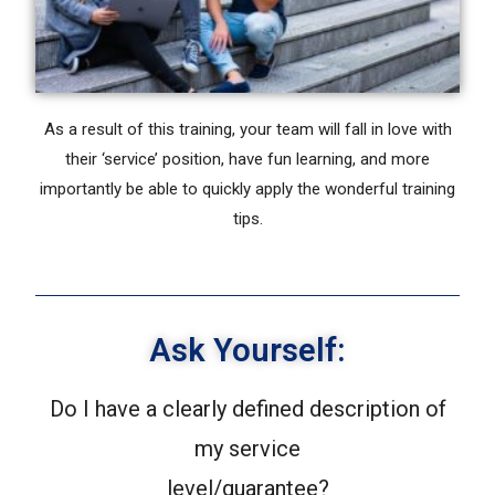
As a result of this training, your team will fall in love with
their ‘service’ position, have fun learning, and more
importantly be able to quickly apply the wonderful training
tips.
Ask Yourself:
Do I have a clearly defined description of
my service
level/guarantee?