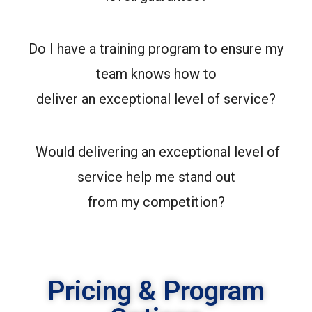
Do I have a training program to ensure my
team knows how to
deliver an exceptional level of service?
Would delivering an exceptional level of
service help me stand out
from my competition?
Pricing & Program