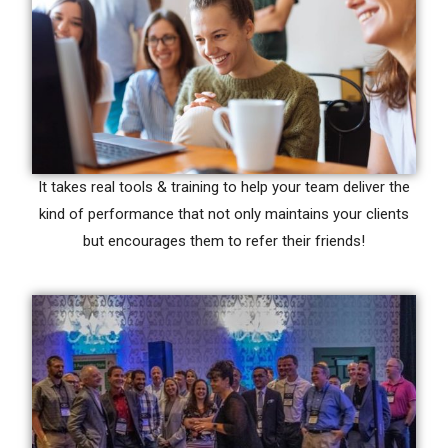
It takes real tools & training to help your team deliver the
kind of performance that not only maintains your clients
but encourages them to refer their friends!