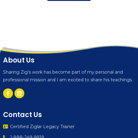
About Us
Sharing Zig's work has become part of my personal and
professional mission and I am excited to share his teachings.
Contact Us
Certified Ziglar Legacy Trainer
1-888-249-9919