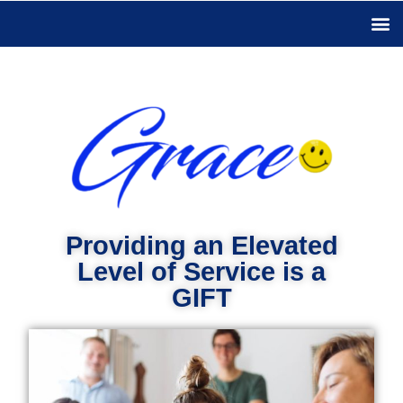
Providing an Elevated
Level of Service is a
GIFT