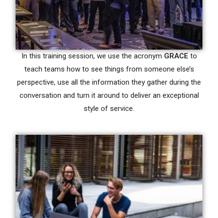
In this training session, we use the acronym
GRACE
to
teach teams how to see things from someone else’s
perspective, use all the information they gather during the
conversation and turn it around to deliver an exceptional
style of service.