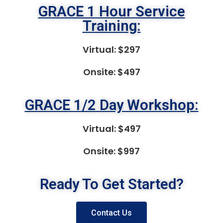
GRACE 1 Hour Service
Training:
Virtual: $297
Onsite: $497
GRACE 1/2 Day Workshop:
Virtual: $497
Onsite: $997
Ready To Get Started?
Contact Us