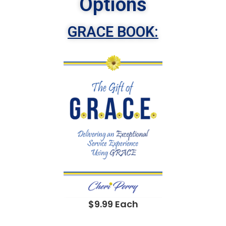
Options
GRACE BOOK:
$9.99 Each